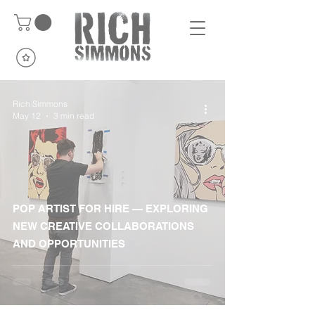
Rich Simmons
May 12
3 min read
POP ARTIST FOR HIRE — EXPLORING
NEW CREATIVE COLLABORATIONS
AND OPPORTUNITIES