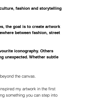
ulture, fashion and storytelling
s, the goal is to create artwork
omewhere between fashion, street
avourite iconography. Others
ing unexpected. Whether subtle
e beyond the canvas.
nspired my artwork in the first
ming something you can step into