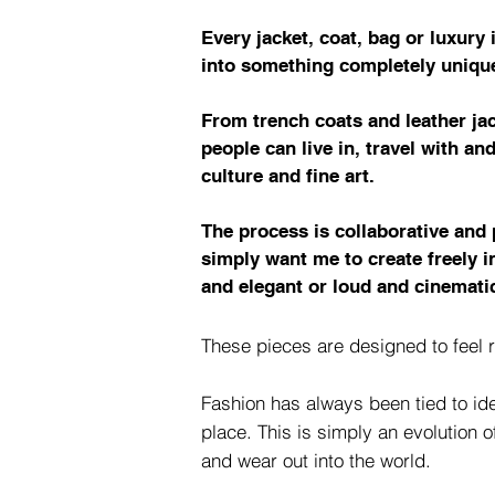
Every jacket, coat, bag or luxury
into something completely uniqu
From trench coats and leather jac
people can live in, travel with an
culture and fine art.
The process is collaborative and 
simply want me to create freely 
and elegant or loud and cinematic
These pieces are designed to feel r
Fashion has always been tied to ide
place. This is simply an evolution 
and wear out into the world.