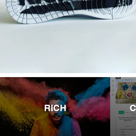
RICH
C