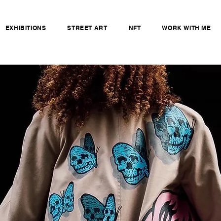
EXHIBITIONS
STREET ART
NFT
WORK WITH ME