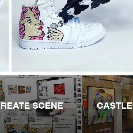
REATE SCENE
CASTLE