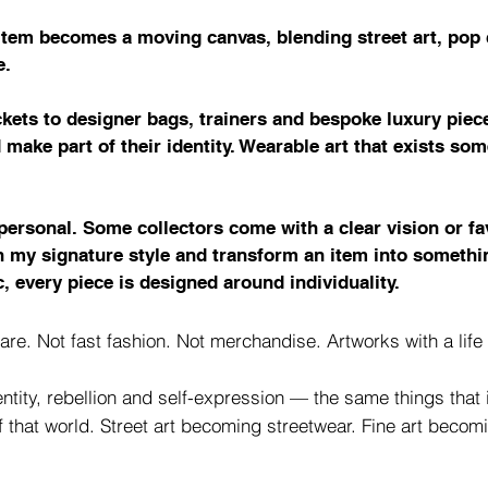
 item becomes a moving canvas, blending street art, pop c
e.
kets to designer bags, trainers and bespoke luxury piece
d make part of their identity. Wearable art that exists s
personal. Some collectors come with a clear vision or f
in my signature style and transform an item into someth
, every piece is designed around individuality.
are. Not fast fashion. Not merchandise. Artworks with a lif
ntity, rebellion and self-expression — the same things that i
of that world. Street art becoming streetwear. Fine art beco