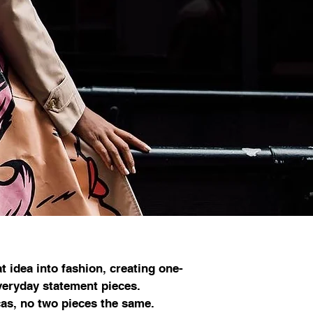
t idea into fashion, creating one-
everyday statement pieces.
as, no two pieces the same.