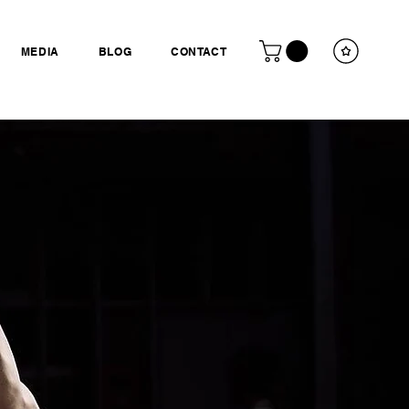
MEDIA
BLOG
CONTACT