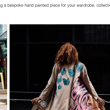
ing a bespoke hand painted piece for your wardrobe, collect