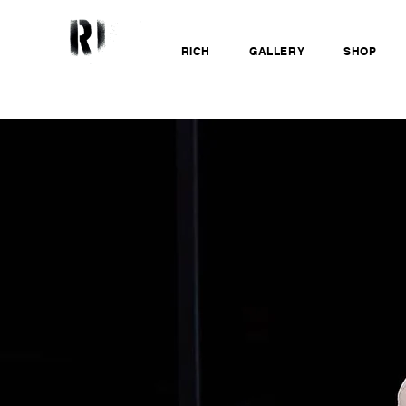
RICH
GALLERY
SHOP