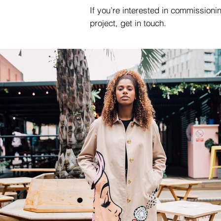
If you’re interested in commission
project, get in touch.