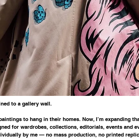
ned to a gallery wall.
paintings to hang in their homes. Now, I’m expanding tha
ned for wardrobes, collections, editorials, events and 
ividually by me — no mass production, no printed replic