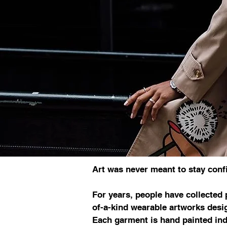
Art was never meant to stay confi
For years, people have collected 
of-a-kind wearable artworks desig
Each garment is hand painted ind