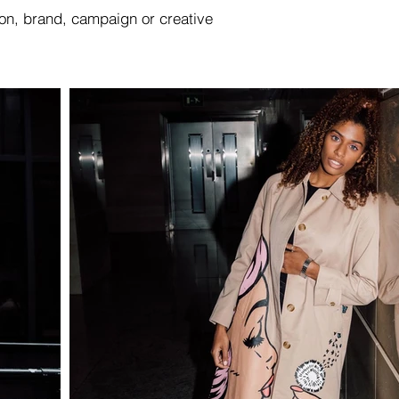
ion, brand, campaign or creative