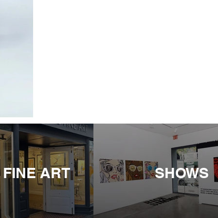
 FINE ART
SHOWS