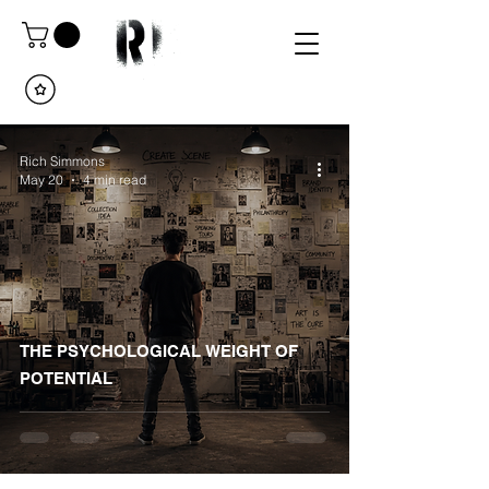
Rich Simmons
May 20
4 min read
THE PSYCHOLOGICAL WEIGHT OF
POTENTIAL