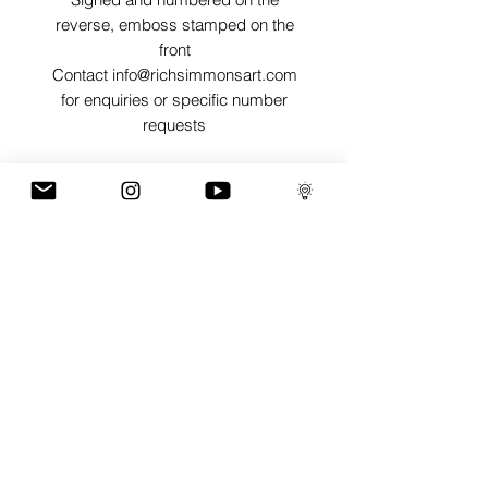
reverse, emboss stamped on the
front
Contact info@richsimmonsart.com
for enquiries or specific number
requests
SHIPPING
Shipping prints is free worldwide and
are carefully packed in tissue paper,
card envelope and a protective thick
card sleeve to ensure prints are as
protected as possible for their journey.
GaLLERY
COnTaCT
subscribe
Press kit