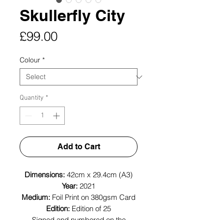
Skullerfly City
Price
£99.00
Colour
*
Quantity
*
Add to Cart
Dimensions:
42cm x 29.4cm (A3)
Year:
2021
Medium:
Foil Print on 380gsm Card
Edition:
Edition of 25
Signed and numbered on the