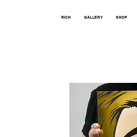
RICH
GALLERY
SHOP