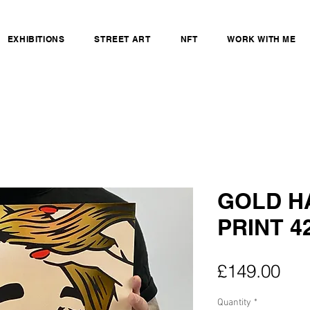
EXHIBITIONS
STREET ART
NFT
WORK WITH ME
GOLD HA
PRINT 42
Pri
£149.00
Quantity
*