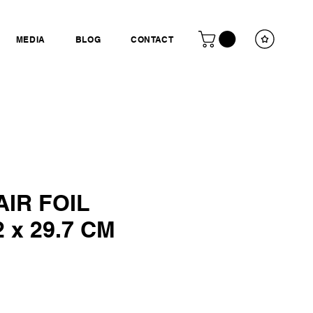
MEDIA
BLOG
CONTACT
IR FOIL
 x 29.7 CM
ce