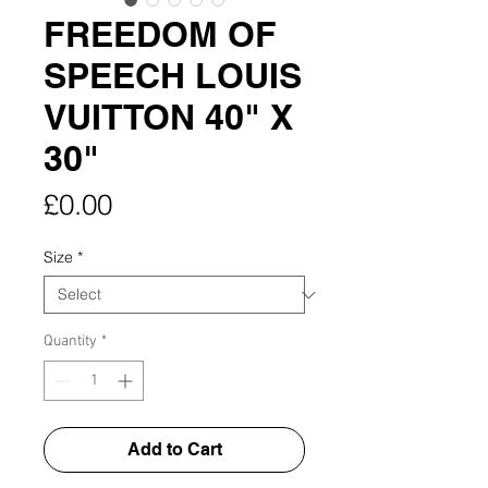
FREEDOM OF
SPEECH LOUIS
VUITTON 40" X
30"
Price
£0.00
Size
*
Quantity
*
Add to Cart