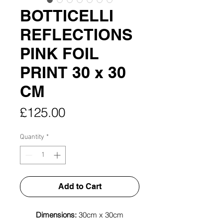
BOTTICELLI
REFLECTIONS
PINK FOIL
PRINT 30 x 30
CM
Price
£125.00
Quantity
*
Add to Cart
Dimensions:
30cm x 30cm