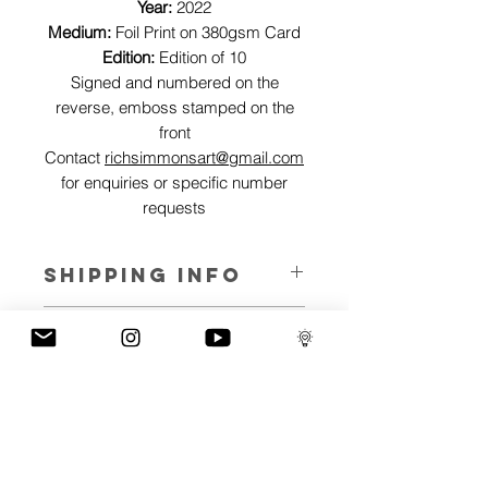
Year:
2022
Medium:
Foil Print on 380gsm Card
Edition:
Edition of 10
Signed and numbered on the
reverse, emboss stamped on the
front
Contact
richsimmonsart@gmail.com
for enquiries or specific number
requests
SHIPPING INFO
Pieces can be shipped world wide.
ART INFO
This Reflections piece has been created
PAYMENT PLANS
on canvas, street art walls, silk screen
prints, NFTs and now these foil editions.
I have several payment plans built into
Inspired by all of the previous variations
the shop to chose from, with Klarna,
of this piece, I have created 13 different
Clearpay and Paypal offering different