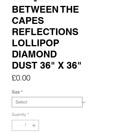
BETWEEN THE
CAPES
REFLECTIONS
LOLLIPOP
DIAMOND
DUST 36" X 36"
Price
£0.00
Size
*
Quantity
*